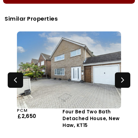
Similar Properties
PCM
Four Bed Two Bath
2,650
Detached House, New
Haw, KT15