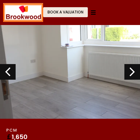
BOOK A VALUATION
PCM
1,650