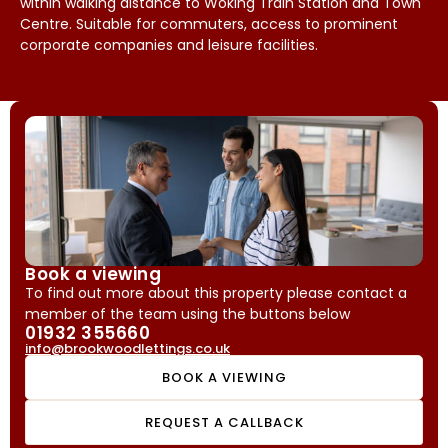
within walking distance to Woking Train Station and Town
Centre. Suitable for commuters, access to prominent
corporate companies and leisure facilities.
Book a viewing
To find out more about this property please contact a
member of the team using the buttons below
01932 355660
info@brookwoodlettings.co.uk
BOOK A VIEWING
REQUEST A CALLBACK