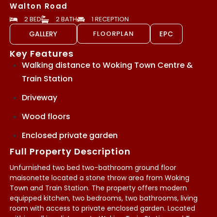
Walton Road
2 BED
2 BATH
1 RECEPTION
GALLERY
FLOORPLAN
EPC
Key Features
Walking distance to Woking Town Centre &
Train Station
Driveway
Wood floors
Enclosed private garden
Full Property Description
Unfurnished two bed two-bathroom ground floor
maisonette located a stone throw area from Woking
Town and Train Station. The property offers modern
equipped kitchen, two bedrooms, two bathrooms, living
room with access to private enclosed garden. Located