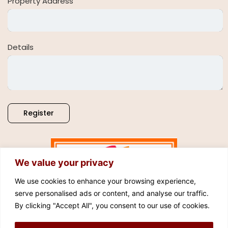
Property Address
Details
Register
We value your privacy
We use cookies to enhance your browsing experience,
serve personalised ads or content, and analyse our traffic.
By clicking "Accept All", you consent to our use of cookies.
FOLLOW US