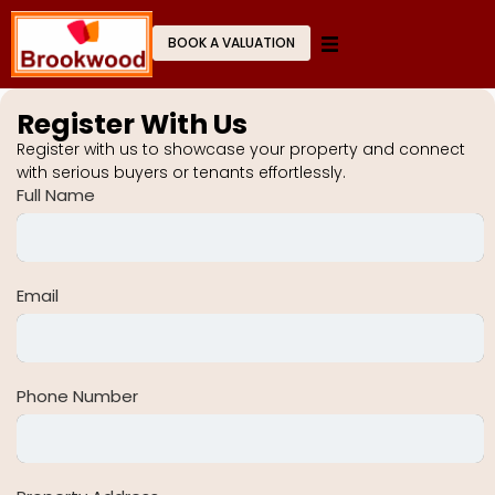
BOOK A VALUATION
Register With Us
Register with us to showcase your property and connect
with serious buyers or tenants effortlessly.
Full Name
Email
Phone Number