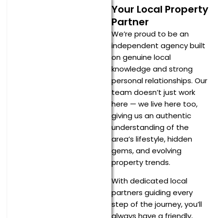
Your Local Property
Partner
We’re proud to be an
independent agency built
on genuine local
knowledge and strong
personal relationships. Our
team doesn’t just work
here — we live here too,
giving us an authentic
understanding of the
area’s lifestyle, hidden
gems, and evolving
property trends.
With dedicated local
partners guiding every
step of the journey, you’ll
always have a friendly,