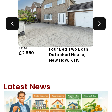
PCM
Four Bed Two Bath
2,650
Detached House,
New Haw, KT15
Latest News