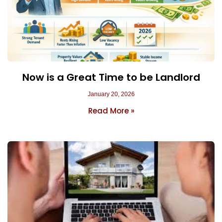
Now is a Great Time to be Landlord
January 20, 2026
Read More »