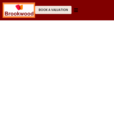
BOOK A VALUATION
Stress-Free
Letting & Management
Experience a seamless, professional journey
from property valuation to final deal.
GET STARTED