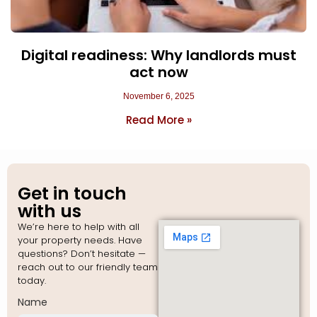
Digital readiness: Why landlords must
act now
November 6, 2025
Read More »
Get in touch
with us
We’re here to help with all
your property needs. Have
questions? Don’t hesitate —
reach out to our friendly team
today.
Name