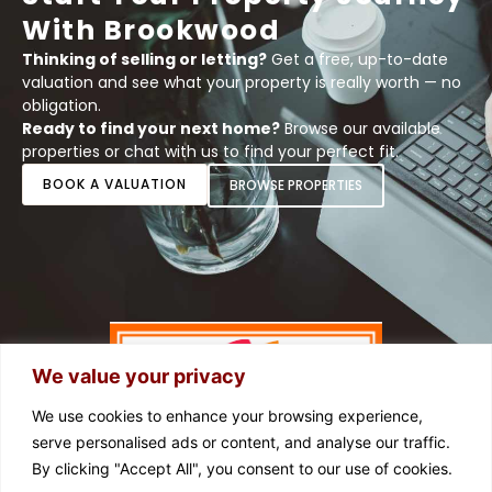
With Brookwood
Thinking of selling or letting?
Get a free, up-to-date
valuation and see what your property is really worth — no
obligation.
Ready to find your next home?
Browse our available
properties or chat with us to find your perfect fit.
BOOK A VALUATION
BROWSE PROPERTIES
We value your privacy
We use cookies to enhance your browsing experience,
serve personalised ads or content, and analyse our traffic.
By clicking "Accept All", you consent to our use of cookies.
FOLLOW US