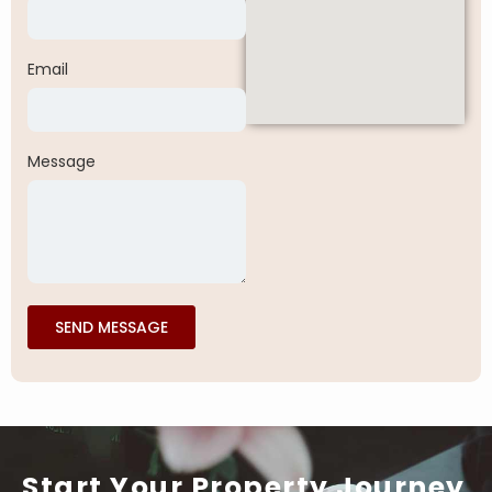
Email
Message
SEND MESSAGE
Start Your Property Journey