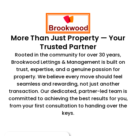
More Than Just Property — Your
Trusted Partner
Rooted in the community for over 30 years,
Brookwood Lettings & Management is built on
trust, expertise, and a genuine passion for
property. We believe every move should feel
seamless and rewarding, not just another
transaction. Our dedicated, partner-led team is
committed to achieving the best results for you,
from your first consultation to handing over the
keys.