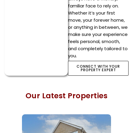
familiar face to rely on.
Whether it’s your first
move, your forever home,
or anything in between, we
make sure your experience
feels personal, smooth,
and completely tailored to
you.
CONNECT WITH YOUR
PROPERTY EXPERT
Our Latest Properties