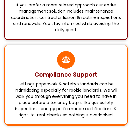
If you prefer a more relaxed approach our entire
management solution includes maintenance
coordination, contractor liaison & routine inspections
and renewals. You stay informed while avoiding the
daily grind.
Compliance Support
Lettings paperwork & safety standards can be
intimidating especially for rookie landlords. We will
walk you through everything you need to have in
place before a tenancy begins like gas safety
inspections, energy performance certifications &
right-to-rent checks so nothing is overlooked.