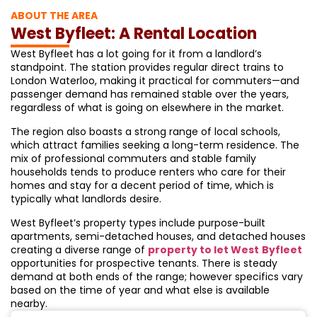
ABOUT THE AREA
West Byfleet: A Rental Location
West Byfleet has a lot going for it from a landlord’s
standpoint. The station provides regular direct trains to
London Waterloo, making it practical for commuters—and
passenger demand has remained stable over the years,
regardless of what is going on elsewhere in the market.
The region also boasts a strong range of local schools,
which attract families seeking a long-term residence. The
mix of professional commuters and stable family
households tends to produce renters who care for their
homes and stay for a decent period of time, which is
typically what landlords desire.
West Byfleet’s property types include purpose-built
apartments, semi-detached houses, and detached houses
creating a diverse range of
property to let West
Byfleet
opportunities for prospective tenants. There is steady
demand at both ends of the range; however specifics vary
based on the time of year and what else is available
nearby.