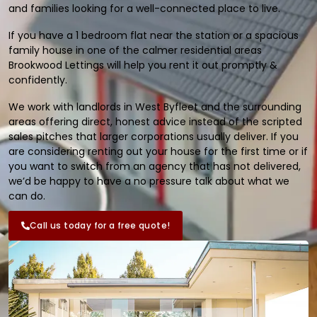
and families looking for a well-connected place to live.
If you have a 1 bedroom flat near the station or a spacious
family house in one of the calmer residential areas
Brookwood Lettings will help you rent it out promptly &
confidently.
We work with landlords in West Byfleet and the surrounding
areas offering direct, honest advice instead of the scripted
sales pitches that larger corporations usually deliver. If you
are considering renting out your house for the first time or if
you want to switch from an agency that has not delivered,
we’d be happy to have a no pressure talk about what we
can do.
Call us today for a free quote!