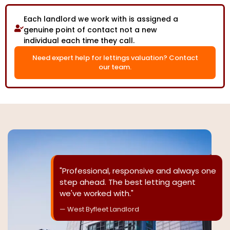
Each landlord we work with is assigned a
genuine point of contact not a new
individual each time they call.
Need expert help for lettings valuation? Contact
our team.
"Professional, responsive and always one
step ahead. The best letting agent
we've worked with."
— West Byfleet Landlord