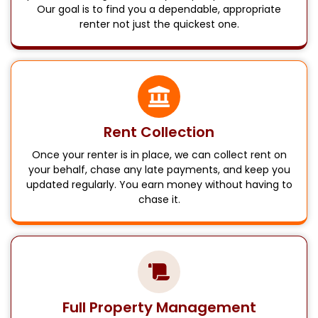
Our goal is to find you a dependable, appropriate
renter not just the quickest one.
Rent Collection
Once your renter is in place, we can collect rent on
your behalf, chase any late payments, and keep you
updated regularly. You earn money without having to
chase it.
Full Property Management