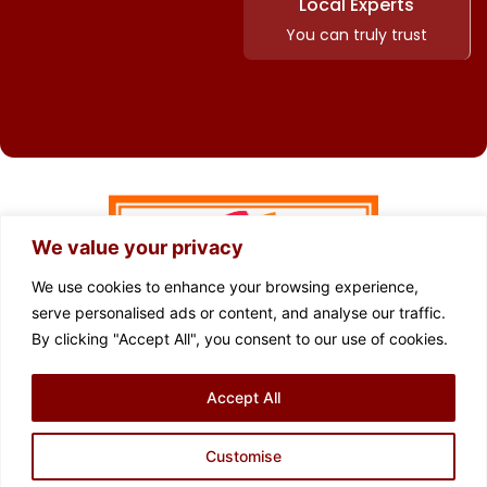
Local Experts
You can truly trust
We value your privacy
We use cookies to enhance your browsing experience,
serve personalised ads or content, and analyse our traffic.
By clicking "Accept All", you consent to our use of cookies.
FOLLOW US
Accept All
Privacy Policy
Cookie Policy
Terms of Use
Complaints Procedure
Sitemap
Customise