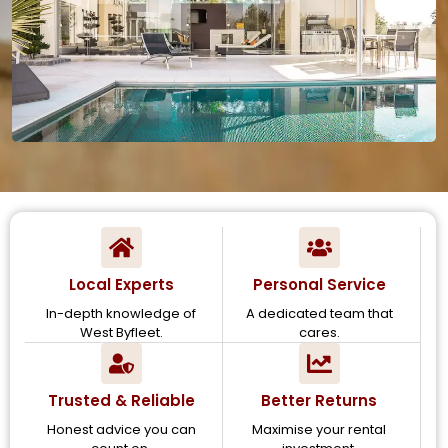
Local Experts
Personal Service
In-depth knowledge of
A dedicated team that
West Byfleet.
cares.
Trusted & Reliable
Better Returns
Honest advice you can
Maximise your rental