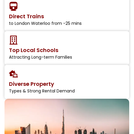
Direct Trains
to London Waterloo from -25 mins
Top Local Schools
Attracting Long-term Families
Diverse Property
Types & Strong Rental Demand