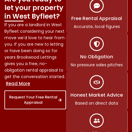
let your property
in West Byfleet?
Free Rental Appraisal
If you are a landlord in West
Accurate, local figures
Byfleet considering your next
move we'd love to hear from
you. If you are new to letting
or have been doing so for
No Obligation
years Brookwood Lettings
gives you a free, no-
No pressure sales pitches
obligation rental appraisal to
get the conversation started.
Honest Market Advice
Request Your Free Rental
Appraisal
Based on direct data