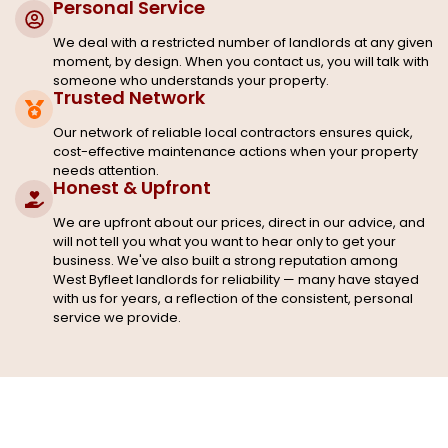
Personal Service
We deal with a restricted number of landlords at any given
moment, by design. When you contact us, you will talk with
someone who understands your property.
Trusted Network
Our network of reliable local contractors ensures quick,
cost-effective maintenance actions when your property
needs attention.
Honest & Upfront
We are upfront about our prices, direct in our advice, and
will not tell you what you want to hear only to get your
business. We've also built a strong reputation among
West Byfleet landlords for reliability — many have stayed
with us for years, a reflection of the consistent, personal
service we provide.