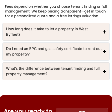
Fees depend on whether you choose tenant finding or full
management. We keep pricing transparent—get in touch
for a personalized quote and a free lettings valuation.
How long does it take to let a property in West
Byfleet?
Do I need an EPC and gas safety certificate to rent out
my property?
What's the difference between tenant finding and full
property management?
Are you ready to