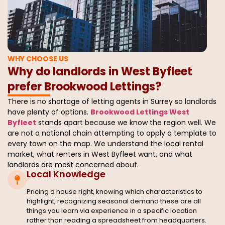
WHY CHOOSE US
Why do landlords in West Byfleet
prefer Brookwood Lettings?
There is no shortage of letting agents in Surrey so landlords
have plenty of options.
Brookwood Lettings West
Byfleet
stands apart because we know the region well. We
are not a national chain attempting to apply a template to
every town on the map. We understand the local rental
market, what renters in West Byfleet want, and what
landlords are most concerned about.
Local Knowledge
Pricing a house right, knowing which characteristics to
highlight, recognizing seasonal demand these are all
things you learn via experience in a specific location
rather than reading a spreadsheet from headquarters.