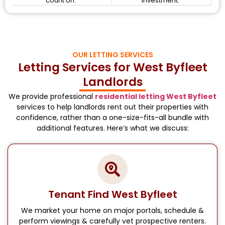
count on.
investment.
OUR LETTING SERVICES
Letting Services for West Byfleet
Landlords
We provide professional
residential letting West Byfleet
services to help landlords rent out their properties with
confidence, rather than a one-size-fits-all bundle with
additional features. Here’s what we discuss:
Tenant Find West Byfleet
We market your home on major portals, schedule &
perform viewings & carefully vet prospective renters.