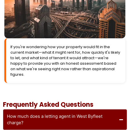
If you're wondering how your property would fit in the
current market—what it might rent for, how quickly it's likely
to let, and what kind of tenant it would attract—we're
happy to provide you with an honest assessment based
on what we're seeing right now rather than aspirational
figures.
Frequently Asked Questions
How much does a letting agent in West Byfleet
charge?