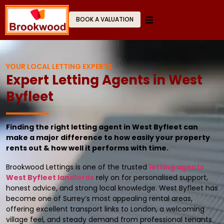
BOOK A VALUATION
YOUR LOCAL LETTING EXPERTS
Expert Letting Agents in West
Byfleet
Finding the right letting agent in West Byfleet can
make a major difference to how easily your property
rents out & how well it performs with time.
Brookwood Lettings is one of the trusted
letting agents
West Byfleet landlords
rely on for personalised support,
honest advice, and strong local knowledge. West Byfleet has
become one of Surrey’s most appealing rental areas,
offering excellent transport links to London, a welcoming
village feel, and steady demand from professional tenants