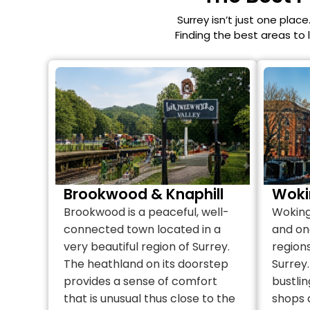
Surrey isn’t just one place
Finding the best areas to 
Brookwood & Knaphill
Woki
Brookwood is a peaceful, well-
Woking 
connected town located in a
and on
very beautiful region of Surrey.
regions
The heathland on its doorstep
Surrey.
provides a sense of comfort
bustlin
that is unusual thus close to the
shops 