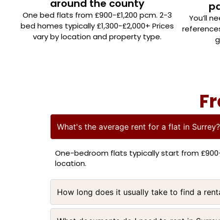
around the county
p
One bed flats from £900-£1,200 pcm. 2-3
You’ll n
bed homes typically £1,300-£2,000+ Prices
reference
vary by location and property type.
g
Fr
What's the average rent for a flat in Surrey?
One-bedroom flats typically start from £90
location.
How long does it usually take to find a rent