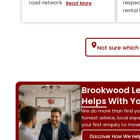
road network.
respec
rental
Not sure which 
Brookwood Le
Helps With Yo
We do more than find yo
honest advice, local exp
your first enquiry to mo
Discover How We Hel