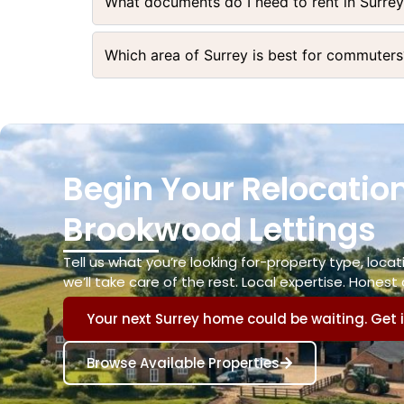
What documents do I need to rent in Surre
Which area of Surrey is best for commuters
Begin Your Relocation
Brookwood Lettings
Tell us what you’re looking for-property type, loc
we’ll take care of the rest. Local expertise. Honest 
Your next Surrey home could be waiting. Get 
Browse Available Properties