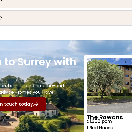
y?
?
 to Surrey with
ation, budget and timeline-and
advice. Homes you’ll love.
in touch today.
The Rowans
£1,350 pcm
1 Bed House