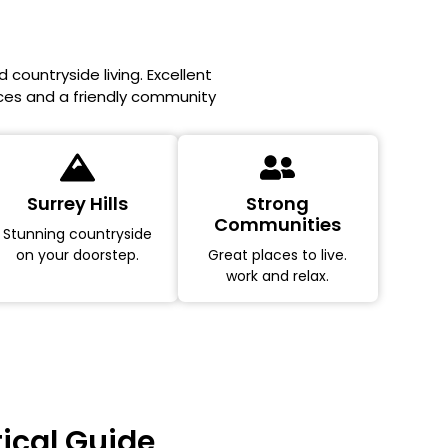
 countryside living. Excellent
aces and a friendly community
Surrey Hills
Strong
Communities
Stunning countryside
on your doorstep.
Great places to live.
work and relax.
tical Guide