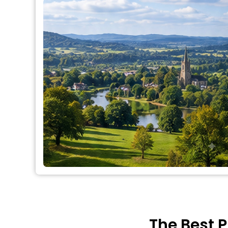
The Best P