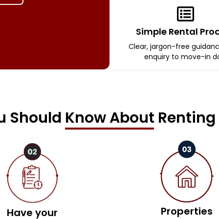
Simple Rental Pro
Clear, jargon-free guidan
enquiry to move-in d
 Should Know About Renting 
Properties
Have your