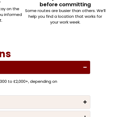
y
before committing
tay on the
Some routes are busier than others. We’ll
you informed
help you find a location that works for
t.
your work week.
ons
300 to £2,000+, depending on