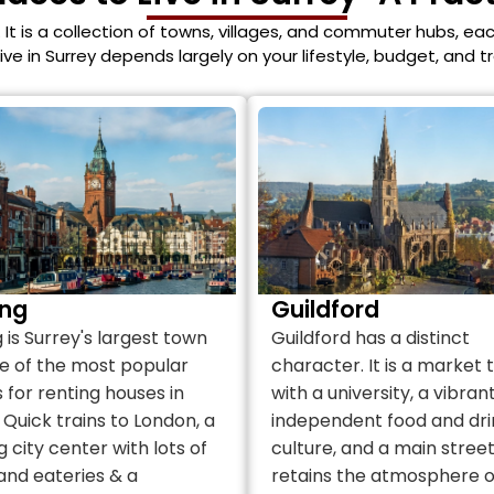
. It is a collection of towns, villages, and commuter hubs, eac
live in Surrey depends largely on your lifestyle, budget, and 
ng
Guildford
is Surrey's largest town
Guildford has a distinct
e of the most popular
character. It is a market
 for renting houses in
with a university, a vibran
 Quick trains to London, a
independent food and dri
g city center with lots of
culture, and a main stree
and eateries & a
retains the atmosphere o