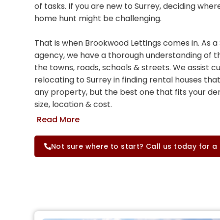
of tasks. If you are new to Surrey, deciding wher
home hunt might be challenging.
That is when Brookwood Lettings comes in. As a 
agency, we have a thorough understanding of th
the towns, roads, schools & streets. We assist 
relocating to Surrey in finding rental houses that
any property, but the best one that fits your d
size, location & cost.
Not sure where to start? Call us today for a