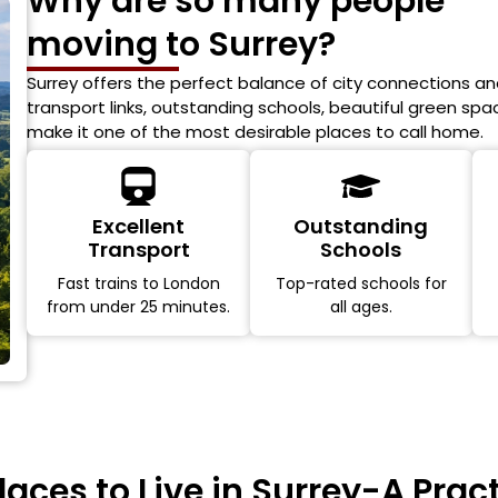
Why are so many people
moving to Surrey?
Surrey offers the perfect balance of city connections and
transport links, outstanding schools, beautiful green sp
make it one of the most desirable places to call home.
Excellent
Outstanding
Transport
Schools
Fast trains to London
Top-rated schools for
from under 25 minutes.
all ages.
laces to Live in Surrey-A Prac