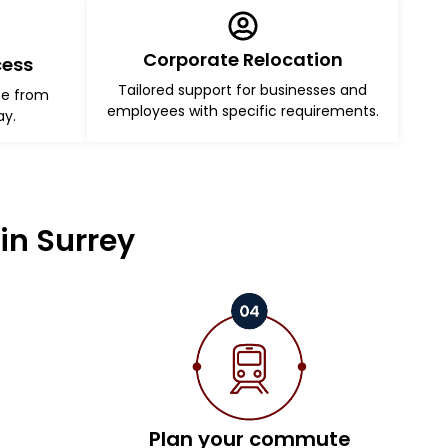
Corporate Relocation
cess
Tailored support for businesses and
ce from
employees with specific requirements.
ay.
in Surrey
Plan your commute