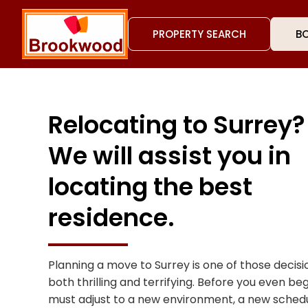
PROPERTY SEARCH
BO
Relocating to Surrey?
We will assist you in
locating the best
residence.
Planning a move to Surrey is one of those decis
both thrilling and terrifying. Before you even be
must adjust to a new environment, a new schedul