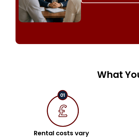
What You
Rental costs vary