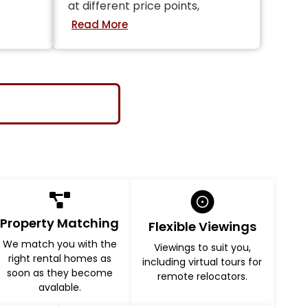
at different price points,
Property Matching
Flexible Viewings
We match you with the
Viewings to suit you,
right rental homes as
including virtual tours for
soon as they become
remote relocators.
avalable.