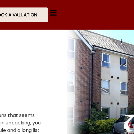
OK A VALUATION
ions that seems
gin unpacking, you
e and a long list