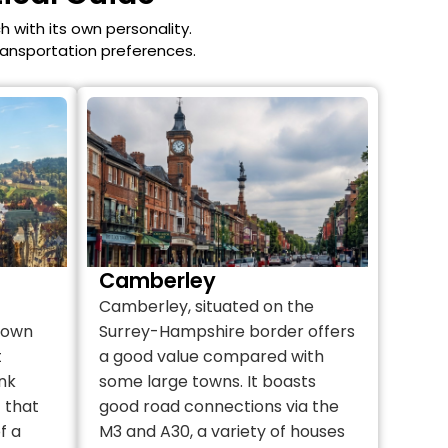
h with its own personality.
transportation preferences.
Camberley
Camberley, situated on the
 town
Surrey-Hampshire border offers
t
a good value compared with
nk
some large towns. It boasts
t that
good road connections via the
f a
M3 and A30, a variety of houses