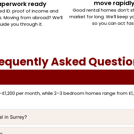
move rapidl
aperwork ready
Good rental homes don’t s
eed ID. proof of income and
market for long. We’ll keep 
s. Moving from abroad? We’ll
so you can act fas
uide you through it.
equently Asked Questi
0–£1,200 per month, while 2–3 bedroom homes range from £1,
al in Surrey?