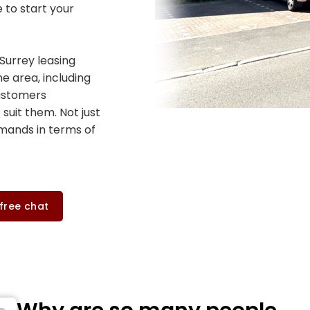
e to start your
Surrey leasing
e area, including
customers
 suit them. Not just
emands in terms of
 free chat