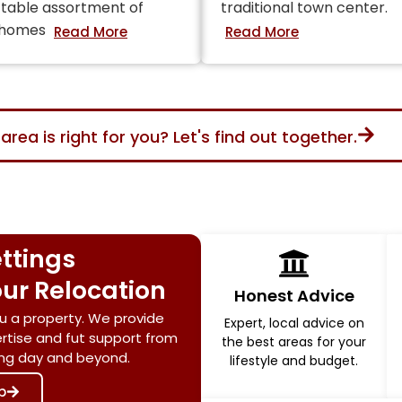
table assortment of
traditional town center.
 homes
area is right for you? Let's find out together.
ttings
ur Relocation
Honest Advice
u a property. We provide
Expert, local advice on
ertise and fut support from
the best areas for your
ving day and beyond.
lifestyle and budget.
p