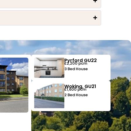
Pyrford GU22
£2,200 pcm
3 Bed House
Woking, GU21
£1,600 pcm
2 Bed House