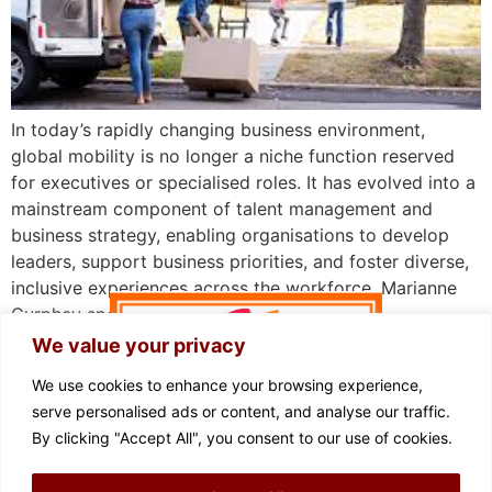
In today’s rapidly changing business environment,
global mobility is no longer a niche function reserved
for executives or specialised roles. It has evolved into a
mainstream component of talent management and
business strategy, enabling organisations to develop
leaders, support business priorities, and foster diverse,
inclusive experiences across the workforce. Marianne
Curphey spoke with Eileen Mullaney, […]
We value your privacy
We use cookies to enhance your browsing experience,
serve personalised ads or content, and analyse our traffic.
By clicking "Accept All", you consent to our use of cookies.
FOLLOW US