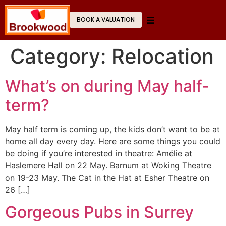
BOOK A VALUATION
Category:
Relocation
What’s on during May half-
term?
May half term is coming up, the kids don’t want to be at
home all day every day. Here are some things you could
be doing if you’re interested in theatre: Amélie at
Haslemere Hall on 22 May. Barnum at Woking Theatre
on 19-23 May. The Cat in the Hat at Esher Theatre on
26 […]
Gorgeous Pubs in Surrey