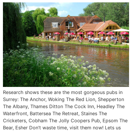
Research shows these are the most gorgeous pubs in
Surrey: The Anchor, Woking The Red Lion, Shepperton
The Albany, Thames Ditton The Cock Inn, Headley The
Waterfront, Battersea The Retreat, Staines The
Cricketers, Cobham The Jolly Coopers Pub, Epsom The
Bear, Esher Don’t waste time, visit them now! Lets us