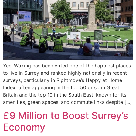
Yes, Woking has been voted one of the happiest places
to live in Surrey and ranked highly nationally in recent
surveys, particularly in Rightmove’s Happy at Home
Index, often appearing in the top 50 or so in Great
Britain and the top 10 in the South East, known for its
amenities, green spaces, and commute links despite […]
£9 Million to Boost Surrey’s
Economy