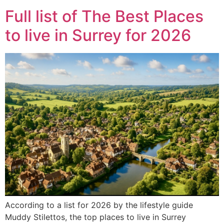
Full list of The Best Places
to live in Surrey for 2026
According to a list for 2026 by the lifestyle guide
Muddy Stilettos, the top places to live in Surrey