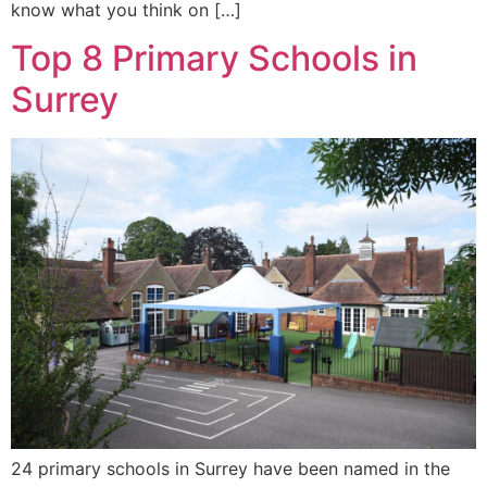
know what you think on […]
Top 8 Primary Schools in
Surrey
24 primary schools in Surrey have been named in the