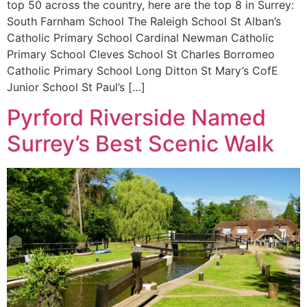
top 50 across the country, here are the top 8 in Surrey:
South Farnham School The Raleigh School St Alban’s
Catholic Primary School Cardinal Newman Catholic
Primary School Cleves School St Charles Borromeo
Catholic Primary School Long Ditton St Mary’s CofE
Junior School St Paul’s […]
Pyrford Riverside Named
Surrey’s Best Scenic Walk