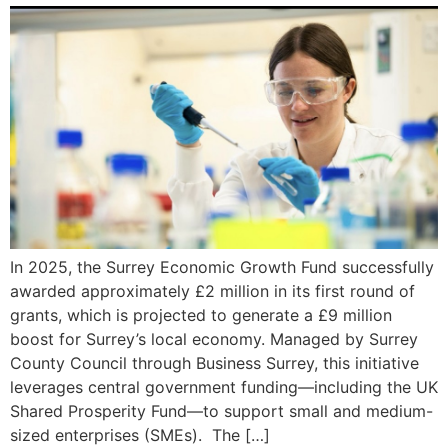
In 2025, the Surrey Economic Growth Fund successfully
awarded approximately £2 million in its first round of
grants, which is projected to generate a £9 million
boost for Surrey’s local economy. Managed by Surrey
County Council through Business Surrey, this initiative
leverages central government funding—including the UK
Shared Prosperity Fund—to support small and medium-
sized enterprises (SMEs). The […]