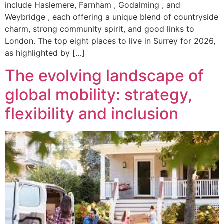
include Haslemere, Farnham , Godalming , and
Weybridge , each offering a unique blend of countryside
charm, strong community spirit, and good links to
London. The top eight places to live in Surrey for 2026,
as highlighted by […]
The evolving landscape of
global mobility: strategy,
flexibility and inclusion