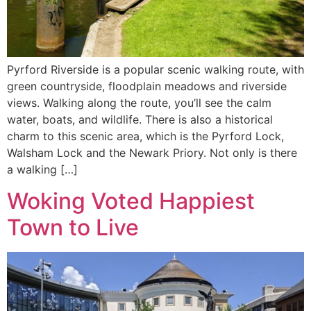
Pyrford Riverside is a popular scenic walking route, with
green countryside, floodplain meadows and riverside
views. Walking along the route, you’ll see the calm
water, boats, and wildlife. There is also a historical
charm to this scenic area, which is the Pyrford Lock,
Walsham Lock and the Newark Priory. Not only is there
a walking […]
Woking Voted Happiest
Town to Live