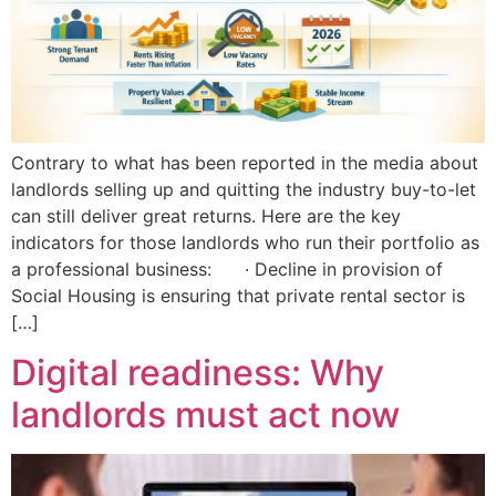
Contrary to what has been reported in the media about
landlords selling up and quitting the industry buy-to-let
can still deliver great returns. Here are the key
indicators for those landlords who run their portfolio as
a professional business: · Decline in provision of
Social Housing is ensuring that private rental sector is
[…]
Digital readiness: Why
landlords must act now