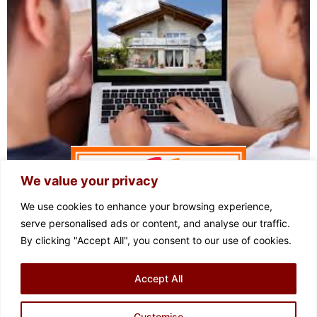
We value your privacy
We use cookies to enhance your browsing experience,
serve personalised ads or content, and analyse our traffic.
By clicking "Accept All", you consent to our use of cookies.
FOLLOW US
Accept All
Privacy Policy
Cookie Policy
Terms of Use
Complaints Procedure
Sitemap
Customise