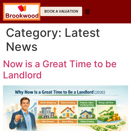
BOOK A VALUATION
Category:
Latest
News
Now is a Great Time to be
Landlord