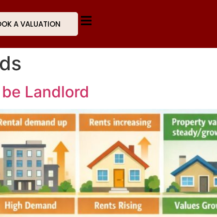
OK A VALUATION
rds
 be Landlord