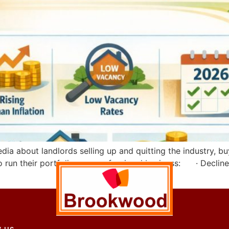
a about landlords selling up and quitting the industry, buy-
o run their portfolio as a professional business: · Decline