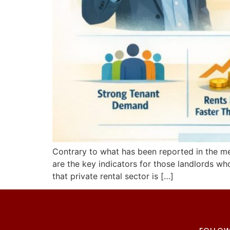
Contrary to what has been reported in the medi
are the key indicators for those landlords wh
that private rental sector is […]