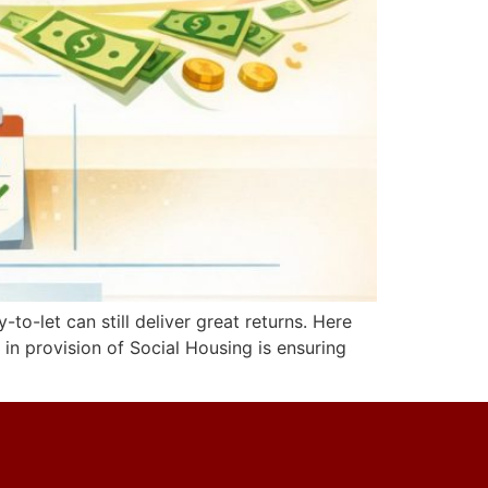
to-let can still deliver great returns. Here
 in provision of Social Housing is ensuring