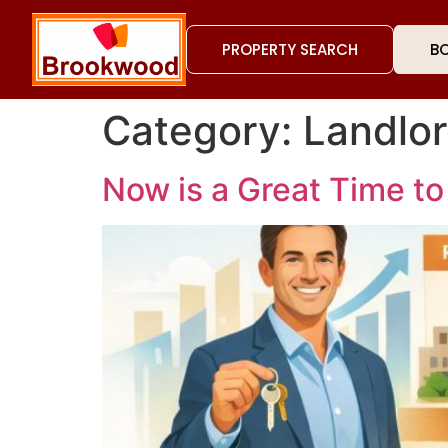
PROPERTY SEARCH
BO
Category:
Landlo
Now is a Great Time to