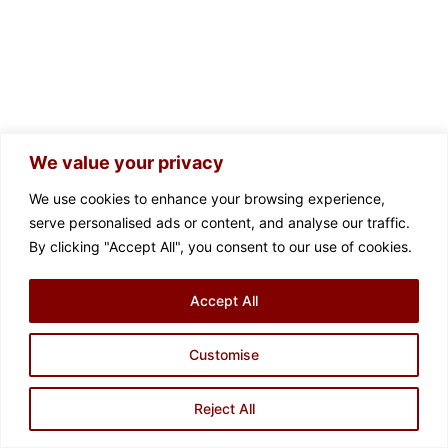
We value your privacy
We use cookies to enhance your browsing experience,
serve personalised ads or content, and analyse our traffic.
By clicking "Accept All", you consent to our use of cookies.
Accept All
Customise
Contact us
Reject All