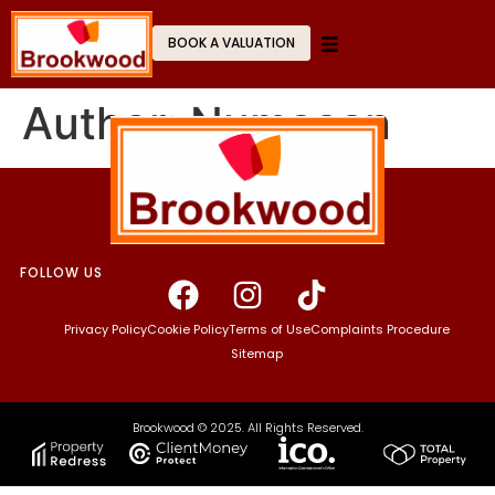
BOOK A VALUATION
Author:
Numaaan
FOLLOW US
Privacy Policy
Cookie Policy
Terms of Use
Complaints Procedure
Sitemap
Brookwood © 2025. All Rights Reserved.