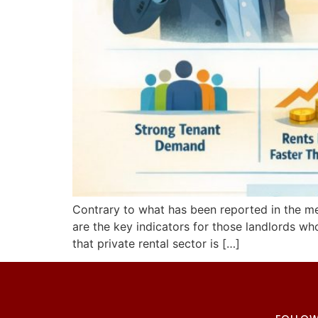
Contrary to what has been reported in the medi
are the key indicators for those landlords wh
that private rental sector is […]