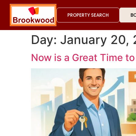
PROPERTY SEARCH
BO
Day:
January 20,
Now is a Great Time to