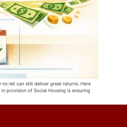
o-let can still deliver great returns. Here
 in provision of Social Housing is ensuring