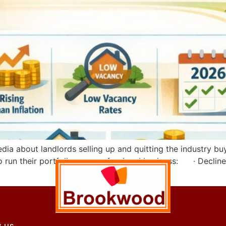
a about landlords selling up and quitting the industry buy-t
o run their portfolio as a professional business: · Decline