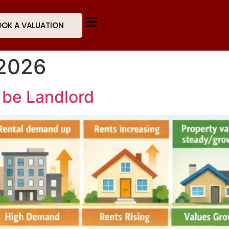
OK A VALUATION
 2026
 be Landlord